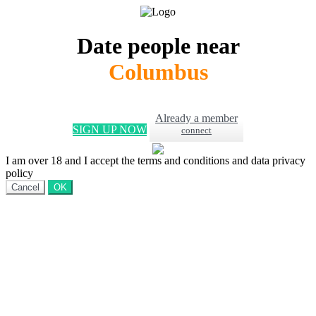
Date people near
Columbus
Already a member
SIGN UP NOW
connect
I am over 18 and I accept the terms and conditions and data privacy
policy
Cancel
OK